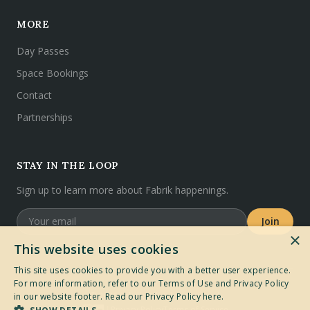
MORE
Day Passes
Space Bookings
Contact
Partnerships
STAY IN THE LOOP
Sign up to learn more about Fabrik happenings.
Join
×
This website uses cookies
This site uses cookies to provide you with a better user experience.
For more information, refer to our Terms of Use and Privacy Policy
©
2026
Fabrik. All rights reserved.
in our website footer.
Read our Privacy Policy here.
Privacy Policy
Terms of Service