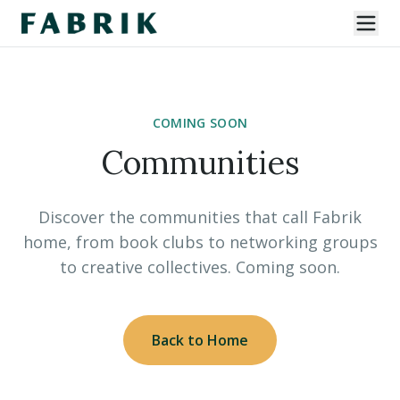
COMING SOON
Communities
Discover the communities that call Fabrik
home, from book clubs to networking groups
to creative collectives. Coming soon.
Back to Home