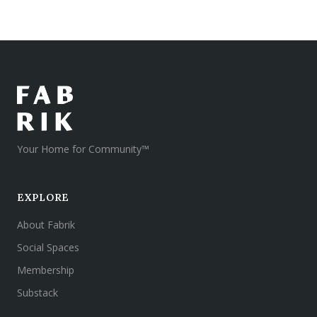
Your Home for Community™
EXPLORE
About Fabrik
Social Spaces
Membership
Substack