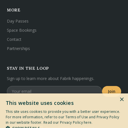
MORE
Day Passes
Space Bookings
Contact
Partnerships
STAY IN THE LOOP
Sign up to learn more about Fabrik happenings.
Join
×
This website uses cookies
This site uses cookies to provide you with a better user experience.
For more information, refer to our Terms of Use and Privacy Policy
©
2026
Fabrik. All rights reserved.
in our website footer.
Read our Privacy Policy here.
Privacy Policy
Terms of Service