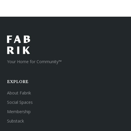
Your Home for Community™
EXPLORE
About Fabrik
Social Spaces
Membership
Substack