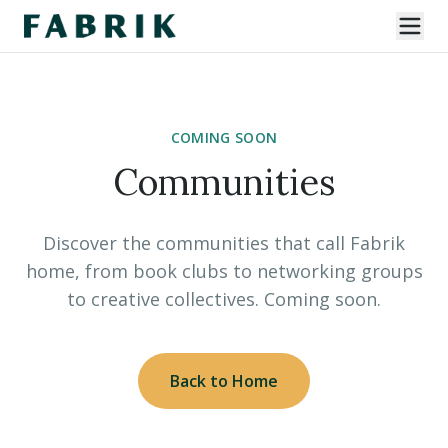
COMING SOON
Communities
Discover the communities that call Fabrik
home, from book clubs to networking groups
to creative collectives. Coming soon.
Back to Home