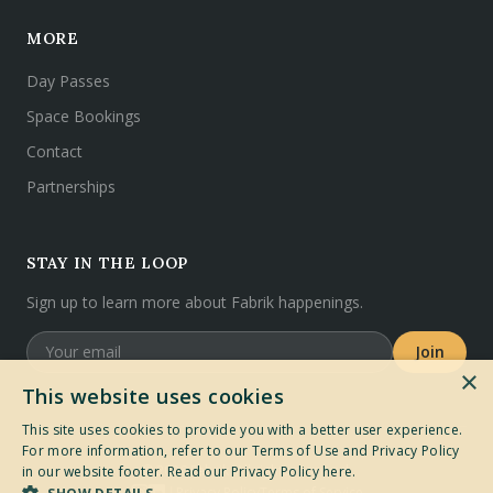
MORE
Day Passes
Space Bookings
Contact
Partnerships
STAY IN THE LOOP
Sign up to learn more about Fabrik happenings.
Join
×
This website uses cookies
This site uses cookies to provide you with a better user experience.
For more information, refer to our Terms of Use and Privacy Policy
©
2026
Fabrik. All rights reserved.
in our website footer.
Read our Privacy Policy here.
Privacy Policy
Terms of Service