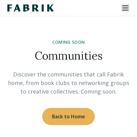
COMING SOON
Communities
Discover the communities that call Fabrik
home, from book clubs to networking groups
to creative collectives. Coming soon.
Back to Home