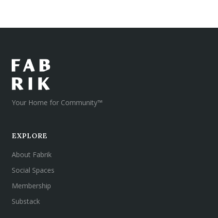
Your Home for Community™
EXPLORE
About Fabrik
Social Spaces
Membership
Substack