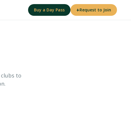
+
Buy a Day Pass
Request to Join
 clubs to
on.