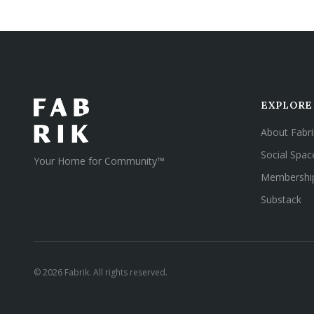
EXPLORE
About Fabri
Social Spac
Your Home for Community™
Membershi
Substack
©
2026
Fabrik. All rights reserved.