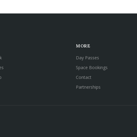
MORE
k
Day Passes
es
Space Bookings
p
Contact
Partnerships