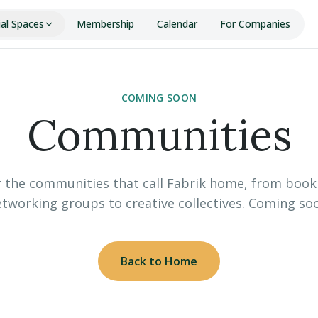
ial Spaces
Membership
Calendar
For Companies
COMING SOON
Communities
 the communities that call Fabrik home, from book
tworking groups to creative collectives. Coming so
Back to Home