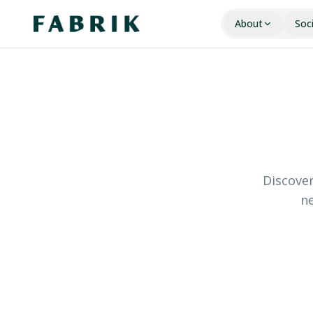
About
Soc
Discover
ne