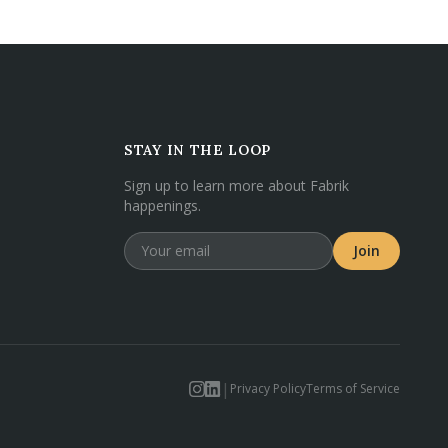
STAY IN THE LOOP
Sign up to learn more about Fabrik
happenings.
Join
|
Privacy Policy
Terms of Service