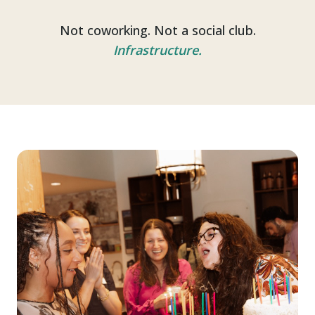
Not coworking. Not a social club.
Infrastructure.