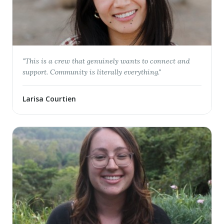
"
This is a crew that genuinely wants to connect and
support. Community is literally everything.
"
Larisa Courtien