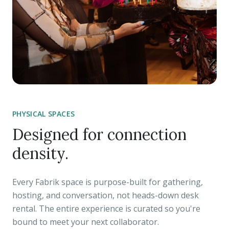
PHYSICAL SPACES
Designed for connection
density.
Every Fabrik space is purpose-built for gathering,
hosting, and conversation, not heads-down desk
rental. The entire experience is curated so you're
bound to meet your next collaborator.