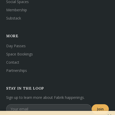
Social Spaces
Membership
Substack
MORE
Day Passes
Space Bookings
Contact
Partnerships
STAY IN THE LOOP
Sign up to learn more about Fabrik happenings.
Join