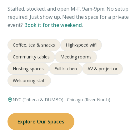
Staffed, stocked, and open M-F, 9am-9pm. No setup
required. Just show up. Need the space for a private
event?
Book it for the weekend
.
Coffee, tea & snacks
High-speed wifi
Community tables
Meeting rooms
Hosting spaces
Full kitchen
AV & projector
Welcoming staff
NYC (Tribeca & DUMBO) · Chicago (River North)
Explore Our Spaces