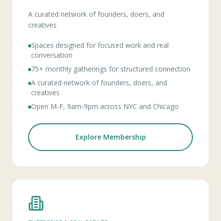
A curated network of founders, doers, and
creatives
Spaces designed for focused work and real
conversation
75+ monthly gatherings for structured connection
A curated network of founders, doers, and
creatives
Open M-F, 9am-9pm across NYC and Chicago
Explore Membership