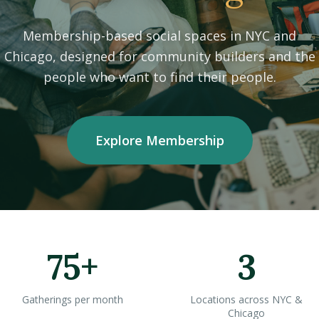
Membership-based social spaces in NYC and
Chicago, designed for community builders and the
people who want to find their people.
Explore Membership
75+
3
Gatherings per month
Locations across NYC &
Chicago