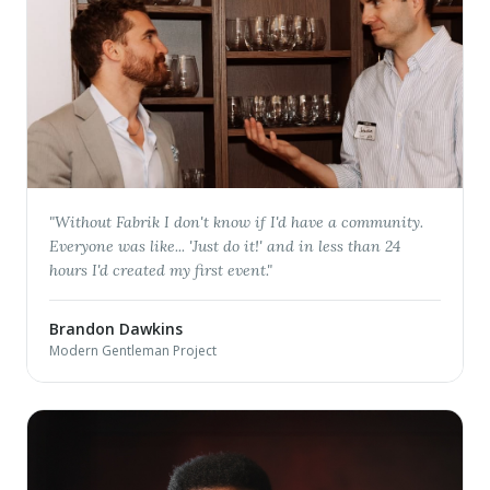
"
Without Fabrik I don't know if I'd have a community.
Everyone was like... 'Just do it!' and in less than 24
hours I'd created my first event.
"
Brandon Dawkins
Modern Gentleman Project