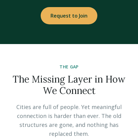
Request to Join
THE GAP
The Missing Layer in How
We Connect
Cities are full of people. Yet meaningful
connection is harder than ever. The old
structures are gone, and nothing has
replaced them.