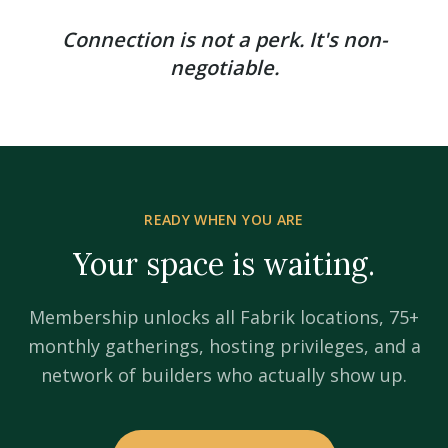
Connection is not a perk. It's non-
negotiable.
READY WHEN YOU ARE
Your space is waiting.
Membership unlocks all Fabrik locations, 75+
monthly gatherings, hosting privileges, and a
network of builders who actually show up.