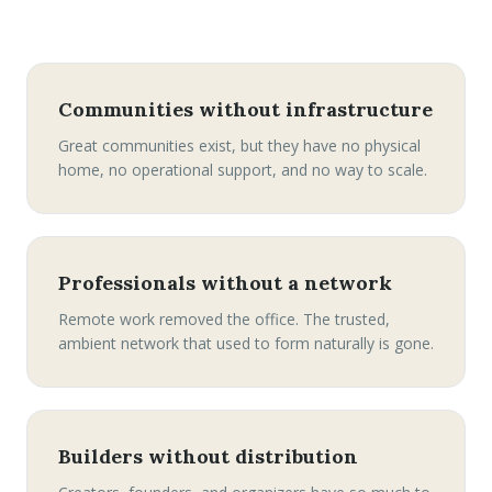
Communities without infrastructure
Great communities exist, but they have no physical
home, no operational support, and no way to scale.
Professionals without a network
Remote work removed the office. The trusted,
ambient network that used to form naturally is gone.
Builders without distribution