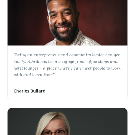
"
Being an entrepreneur and community leader can get
lonely. Fabrik has been a refuge from coffee shops and
hotel lounges - a place where I can meet people to work
with and learn from.
"
Charles Bullard