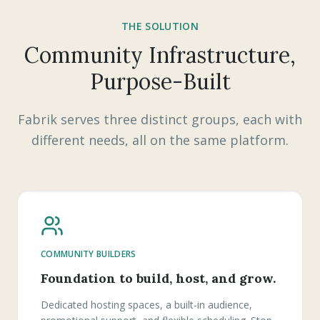
THE SOLUTION
Community Infrastructure,
Purpose-Built
Fabrik serves three distinct groups, each with
different needs, all on the same platform.
COMMUNITY BUILDERS
Foundation to build, host, and grow.
Dedicated hosting spaces, a built-in audience,