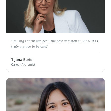
"
Joining Fabrik has been the best decision in 2025. It is
truly a place to belong.
"
Tijana Buric
Career Alchemist