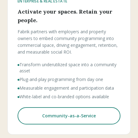
ENTERPRISE & REAL ESTATE
Activate your spaces. Retain your
people.
Fabrik partners with employers and property
owners to embed community programming into
commercial space, driving engagement, retention,
and measurable social ROI.
Transform underutilized space into a community
asset
Plug-and-play programming from day one
Measurable engagement and participation data
White-label and co-branded options available
Community-as-a-Service