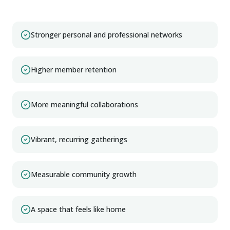
Stronger personal and professional networks
Higher member retention
More meaningful collaborations
Vibrant, recurring gatherings
Measurable community growth
A space that feels like home