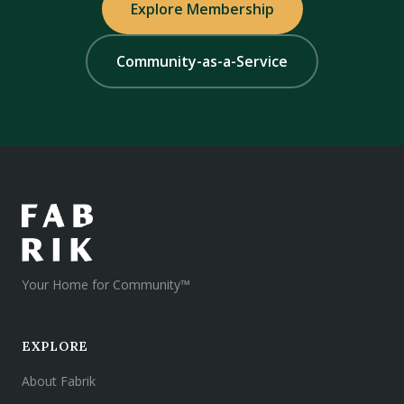
Explore Membership
Community-as-a-Service
Your Home for Community™
EXPLORE
About Fabrik