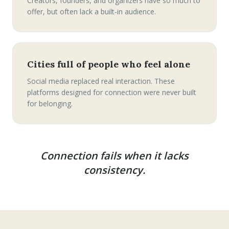
Creators, founders, and organizers have so much to
offer, but often lack a built-in audience.
Cities full of people who feel alone
Social media replaced real interaction. These
platforms designed for connection were never built
for belonging.
Connection fails when it lacks
consistency.