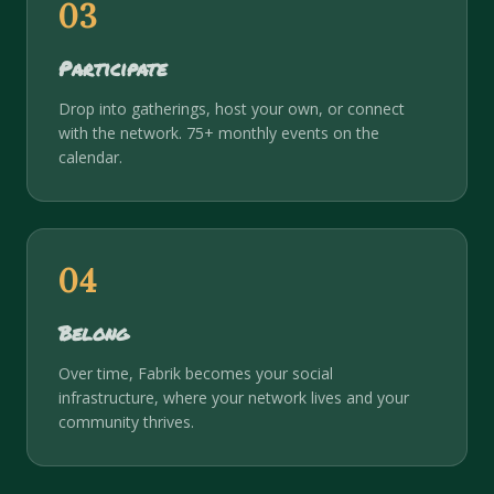
03
Participate
Drop into gatherings, host your own, or connect
with the network. 75+ monthly events on the
calendar.
04
Belong
Over time, Fabrik becomes your social
infrastructure, where your network lives and your
community thrives.