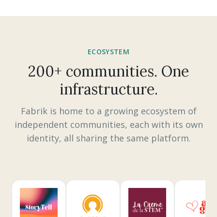
ECOSYSTEM
200+ communities. One
infrastructure.
Fabrik is home to a growing ecosystem of
independent communities, each with its own
identity, all sharing the same platform.