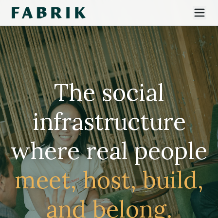
The social
infrastructure
where real people
meet, host, build,
and belong.