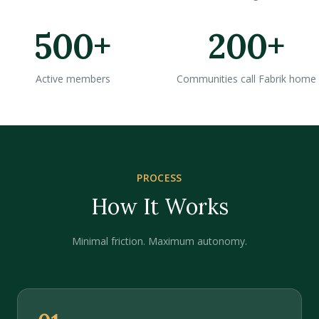
500+
200+
Active members
Communities call Fabrik home
PROCESS
How It Works
Minimal friction. Maximum autonomy.