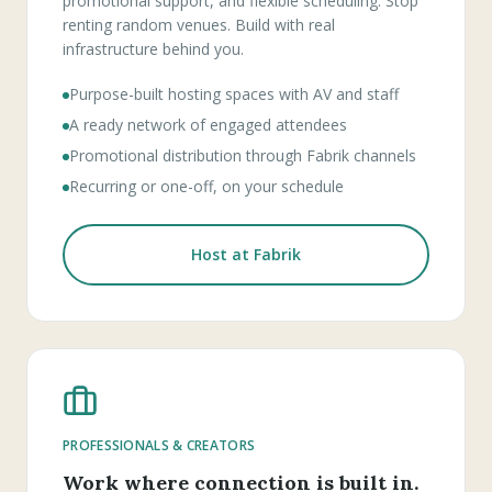
promotional support, and flexible scheduling. Stop
renting random venues. Build with real
infrastructure behind you.
Purpose-built hosting spaces with AV and staff
A ready network of engaged attendees
Promotional distribution through Fabrik channels
Recurring or one-off, on your schedule
Host at Fabrik
PROFESSIONALS & CREATORS
Work where connection is built in.