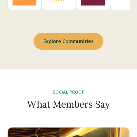
Explore Communities
SOCIAL PROOF
What Members Say