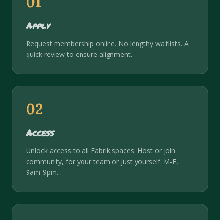
01
Apply
Request membership online. No lengthy waitlists. A
quick review to ensure alignment.
02
Access
Unlock access to all Fabrik spaces. Host or join
community, for your team or just yourself. M-F,
9am-9pm.