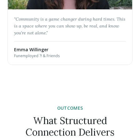
"
Community is a game changer during hard times. This
is a space where you can show up, be real, and know
you're not alone.
"
Emma Willinger
Funemployed ?! & Friends
OUTCOMES
What Structured
Connection Delivers