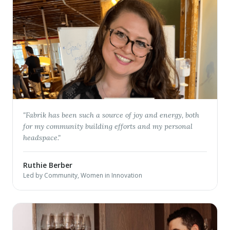
"
Fabrik has been such a source of joy and energy, both
for my community building efforts and my personal
headspace.
"
Ruthie Berber
Led by Community, Women in Innovation